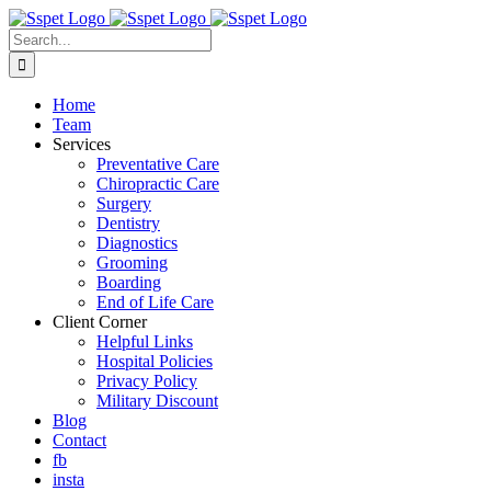
Skip
to
Search
content
for:
Home
Team
Services
Preventative Care
Chiropractic Care
Surgery
Dentistry
Diagnostics
Grooming
Boarding
End of Life Care
Client Corner
Helpful Links
Hospital Policies
Privacy Policy
Military Discount
Blog
Contact
fb
insta