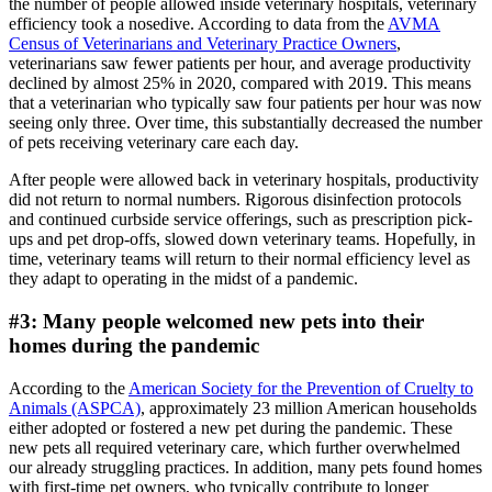
the number of people allowed inside veterinary hospitals, veterinary
efficiency took a nosedive. According to data from the
AVMA
Census of Veterinarians and Veterinary Practice Owners
,
veterinarians saw fewer patients per hour, and average productivity
declined by almost 25% in 2020, compared with 2019. This means
that a veterinarian who typically saw four patients per hour was now
seeing only three. Over time, this substantially decreased the number
of pets receiving veterinary care each day.
After people were allowed back in veterinary hospitals, productivity
did not return to normal numbers. Rigorous disinfection protocols
and continued curbside service offerings, such as prescription pick-
ups and pet drop-offs, slowed down veterinary teams. Hopefully, in
time, veterinary teams will return to their normal efficiency level as
they adapt to operating in the midst of a pandemic.
#3: Many people welcomed new pets into their
homes during the pandemic
According to the
American Society for the Prevention of Cruelty to
Animals (ASPCA)
, approximately 23 million American households
either adopted or fostered a new pet during the pandemic. These
new pets all required veterinary care, which further overwhelmed
our already struggling practices. In addition, many pets found homes
with first-time pet owners, who typically contribute to longer