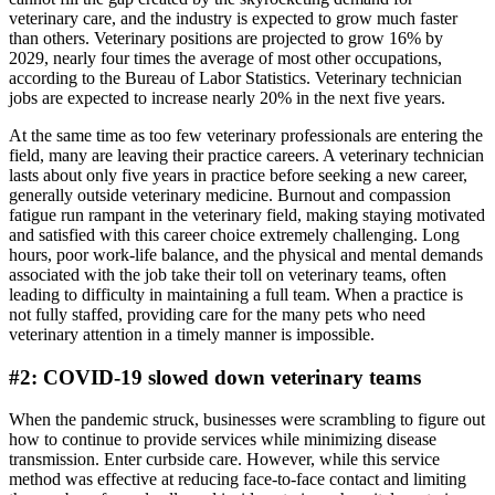
veterinary care, and the industry is expected to grow much faster
than others. Veterinary positions are projected to grow 16% by
2029, nearly four times the average of most other occupations,
according to the Bureau of Labor Statistics. Veterinary technician
jobs are expected to increase nearly 20% in the next five years.
At the same time as too few veterinary professionals are entering the
field, many are leaving their practice careers. A veterinary technician
lasts about only five years in practice before seeking a new career,
generally outside veterinary medicine. Burnout and compassion
fatigue run rampant in the veterinary field, making staying motivated
and satisfied with this career choice extremely challenging. Long
hours, poor work-life balance, and the physical and mental demands
associated with the job take their toll on veterinary teams, often
leading to difficulty in maintaining a full team. When a practice is
not fully staffed, providing care for the many pets who need
veterinary attention in a timely manner is impossible.
#2: COVID-19 slowed down veterinary teams
When the pandemic struck, businesses were scrambling to figure out
how to continue to provide services while minimizing disease
transmission. Enter curbside care. However, while this service
method was effective at reducing face-to-face contact and limiting