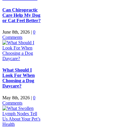
Can Chiropractic
Care Help My Dog
or Cat Feel Better?
June 8th, 2026
|
0
Comments
What Should I
Look For When
Choosing a Dog
Daycare?
May 8th, 2026
|
0
Comments