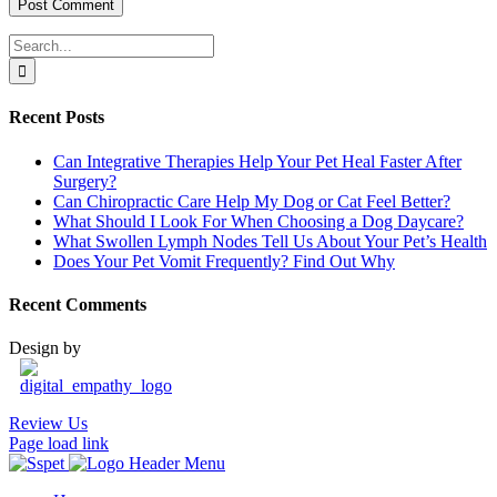
Search
for:
Recent Posts
Can Integrative Therapies Help Your Pet Heal Faster After
Surgery?
Can Chiropractic Care Help My Dog or Cat Feel Better?
What Should I Look For When Choosing a Dog Daycare?
What Swollen Lymph Nodes Tell Us About Your Pet’s Health
Does Your Pet Vomit Frequently? Find Out Why
Recent Comments
Design by
Review Us
Page load link