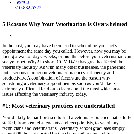
Text/Call
310-832-5327
5 Reasons Why Your Veterinarian Is Overwhelmed
In the past, you may have been used to scheduling your pet’s
appointment the same day you called. However, now you may be
facing a wait of days, weeks, or months before your veterinarian can
see your pet. Why? In short, COVID-19 has greatly affected the
veterinary industry. As with many other businesses, the pandemic
put a serious damper on veterinary practices’ efficiency and
productivity. A combination of factors are the reason why
scheduling a veterinary appointment as soon as you’d like is
extremely difficult. Read on to learn about the most widespread
issues affecting the veterinary industry today.
#1: Most veterinary practices are understaffed
You’d likely be hard-pressed to find a veterinary practice that is fully
staffed, from kennel attendants and receptionists, to veterinary
technicians and veterinarians. Veterinary school graduates simply
cannot fill the gap created by the skyrocketing demand for