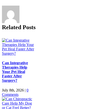
Related Posts
Can Integrative
Therapies Help
Your Pet Heal
Faster After
Surgery?
July 8th, 2026
|
0
Comments