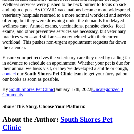
Wellness services were pushed to the back burner to focus on sick
and injured pets. As COVID vaccinations became more widespread,
veterinary hospitals returned to a more normal workload and service
offering, but they were drowning under the demands for delayed
wellness care. Annual exams, vaccinations, parasite checks, fecal
exams, and other preventive services are necessary, but veterinary
practices were—and still are—overwhelmed with their current
workload. This pushes non-urgent appointment requests far down
the calendar.
Ensure your pet receives the veterinary care they need by calling far
in advance to schedule an appointment. Whether your pet is due for
their annual wellness visit, or they’ve developed a sniffle or cough,
contact
our
South Shores Pet Clinic
team to get your furry pal on
our books as soon as possible.
By
South Shores Pet Clinic
|
January 17th, 2022
|
Uncategorized
|
0
Comments
Share This Story, Choose Your Platform!
Facebook
X
Reddit
LinkedIn
Tumblr
Pinterest
Vk
Email
About the Author:
South Shores Pet
Clinic