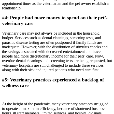
appointment times as the veterinarian and the pet owner establish a
relationship.
#4: People had more money to spend on their pet’s
veterinary care
Veterinary care may not always be included in the household
budget. Services such as dental cleanings, screening tests, and
parasitic disease testing are often postponed if family funds are
inadequate. However, with the distribution of stimulus checks and
the savings associated with decreased entertainment and travel,
people had more discretionary income for their pets’ care. Now,
overdue dental cleanings and screening tests are being requested, but
veterinary hospitals are still challenged to include these services
along with their sick and injured patients who need care first.
#5: Veterinary practices experienced a backlog of
wellness care
At the height of the pandemic, many veterinary practices struggled
to operate at maximum efficiency, because of shortened business
hours, ill staff members, limited services, and hospital closings.