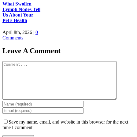
What Swollen
Lymph Nodes Tell
Us About Your
Pet’s Health
April 8th, 2026
|
0
Comments
Leave A Comment
Comment
Save my name, email, and website in this browser for the next
time I comment.