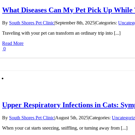
What Diseases Can My Pet Pick Up While 
By
South Shores Pet Clinic
|
September 8th, 2025
|
Categories:
Uncateg
Traveling with your pet can transform an ordinary trip into [...]
Read More
0
Upper Respiratory Infections in Cats: Sy
By
South Shores Pet Clinic
|
August 5th, 2025
|
Categories:
Uncategori
When your cat starts sneezing, sniffling, or turning away from [...]