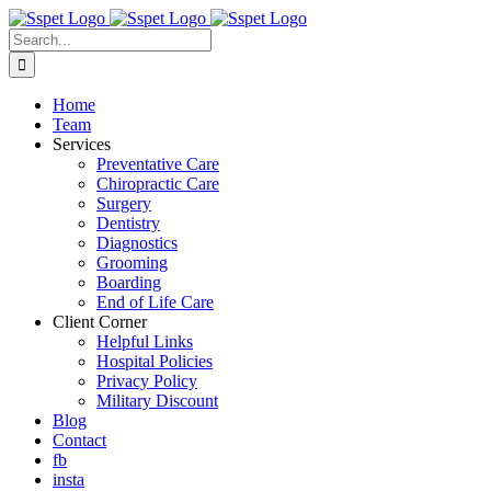
Skip
to
Search
content
for:
Home
Team
Services
Preventative Care
Chiropractic Care
Surgery
Dentistry
Diagnostics
Grooming
Boarding
End of Life Care
Client Corner
Helpful Links
Hospital Policies
Privacy Policy
Military Discount
Blog
Contact
fb
insta