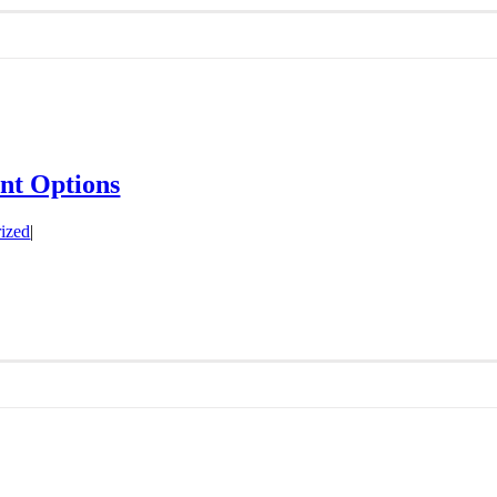
ent Options
ized
|