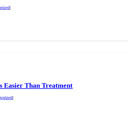
rized
|
Is Easier Than Treatment
gorized
|