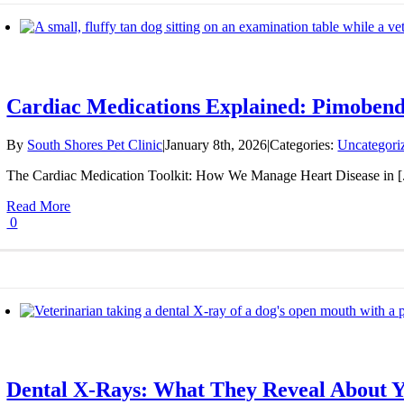
Cardiac Medications Explained: Pimobenda
By
South Shores Pet Clinic
|
January 8th, 2026
|
Categories:
Uncategori
The Cardiac Medication Toolkit: How We Manage Heart Disease in [.
Read More
0
Dental X-Rays: What They Reveal About Y