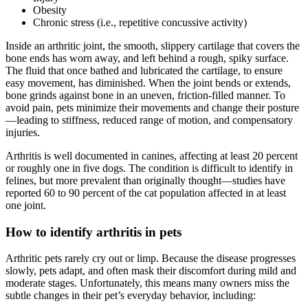
Obesity
Chronic stress (i.e., repetitive concussive activity)
Inside an arthritic joint, the smooth, slippery cartilage that covers the
bone ends has worn away, and left behind a rough, spiky surface.
The fluid that once bathed and lubricated the cartilage, to ensure
easy movement, has diminished. When the joint bends or extends,
bone grinds against bone in an uneven, friction-filled manner. To
avoid pain, pets minimize their movements and change their posture
—leading to stiffness, reduced range of motion, and compensatory
injuries.
Arthritis is well documented in canines, affecting at least 20 percent
or roughly one in five dogs. The condition is difficult to identify in
felines, but more prevalent than originally thought—studies have
reported 60 to 90 percent of the cat population affected in at least
one joint.
How to identify arthritis in pets
Arthritic pets rarely cry out or limp. Because the disease progresses
slowly, pets adapt, and often mask their discomfort during mild and
moderate stages. Unfortunately, this means many owners miss the
subtle changes in their pet’s everyday behavior, including: