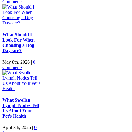
Comments
What Should I
Look For When
Choosing a Dog
Daycare?
May 8th, 2026
|
0
Comments
What Swollen
Lymph Nodes Tell
Us About Your
Pet’s Health
April 8th, 2026
|
0