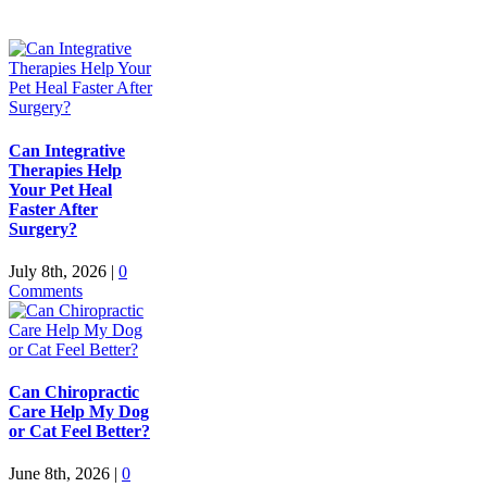
Can Integrative
Therapies Help
Your Pet Heal
Faster After
Surgery?
July 8th, 2026
|
0
Comments
Can Chiropractic
Care Help My Dog
or Cat Feel Better?
June 8th, 2026
|
0