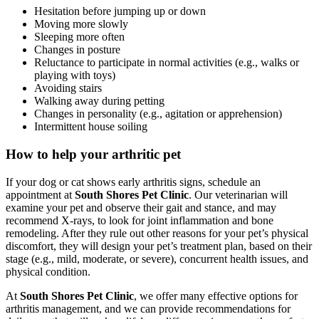
Hesitation before jumping up or down
Moving more slowly
Sleeping more often
Changes in posture
Reluctance to participate in normal activities (e.g., walks or
playing with toys)
Avoiding stairs
Walking away during petting
Changes in personality (e.g., agitation or apprehension)
Intermittent house soiling
How to help your arthritic pet
If your dog or cat shows early arthritis signs, schedule an
appointment at
South Shores Pet Clinic
. Our veterinarian will
examine your pet and observe their gait and stance, and may
recommend X-rays, to look for joint inflammation and bone
remodeling. After they rule out other reasons for your pet’s physical
discomfort, they will design your pet’s treatment plan, based on their
stage (e.g., mild, moderate, or severe), concurrent health issues, and
physical condition.
At
South Shores Pet Clinic
, we offer many effective options for
arthritis management, and we can provide recommendations for