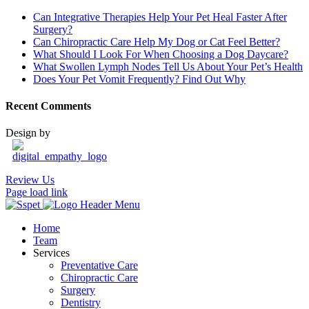
Can Integrative Therapies Help Your Pet Heal Faster After
Surgery?
Can Chiropractic Care Help My Dog or Cat Feel Better?
What Should I Look For When Choosing a Dog Daycare?
What Swollen Lymph Nodes Tell Us About Your Pet’s Health
Does Your Pet Vomit Frequently? Find Out Why
Recent Comments
Design by
Review Us
Page load link
Home
Team
Services
Preventative Care
Chiropractic Care
Surgery
Dentistry