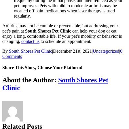
frequently during the initial phase, and then reduced as your
pet improves. Pets with mild to moderate arthritis may be
weaned off pain medications when laser therapy is used
regularly.
Arthritis may not be curable or preventable, but addressing your
pet’s pain at
South Shores Pet Clinic
can help your dog or cat
enjoy a long, comfortable life. If your pet’s mobility or behavior is
changing,
contact us
to schedule an appointment.
By
South Shores Pet Clinic
|
December 21st, 2021
|
Uncategorized
|
0
Comments
Share This Story, Choose Your Platform!
Facebook
X
Reddit
LinkedIn
Tumblr
Pinterest
Vk
Email
About the Author:
South Shores Pet
Clinic
Related Posts