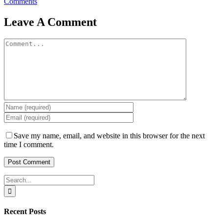
Comments
Leave A Comment
Comment
Save my name, email, and website in this browser for the next
time I comment.
Search
for:
Recent Posts