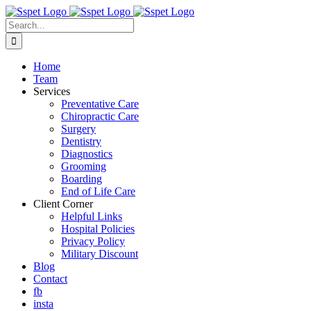
Skip
to
Search
content
for:
Home
Team
Services
Preventative Care
Chiropractic Care
Surgery
Dentistry
Diagnostics
Grooming
Boarding
End of Life Care
Client Corner
Helpful Links
Hospital Policies
Privacy Policy
Military Discount
Blog
Contact
fb
insta