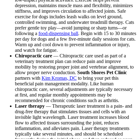
depression, maintains muscle mass and flexibility, minimizes
stiffness, and improves circulation to affected joints. Safe
exercise for dogs includes leash walks on level ground,
controlled swimming, and underwater treadmill therapy. Cats
prefer gentle toy play—avoid jumping or sharp turns—or
following a
food-dispensing ball
. Begin with 15 to 30 minutes
per day for dogs and a few five-minute daily sessions for cats.
Warm up and cool down to prevent inflammation or injury,
and watch for fatigue.
Chiropractic care
— Chiropractic care used as part of a
veterinary treatment plan can reduce pain and improve
mobility by restoring proper joint and vertebrae alignment, to
allow proper nerve conduction.
South Shores Pet Clinic
partners with
Kim Kromas, DC
to bring your pet this
beneficial pain management modality. Like human
chiropractic care, several adjustments are typically necessary
at first, and regular monthly appointments may be
recommended for chronic conditions such as arthritis.
Laser therapy
— Therapeutic
laser treatment
is a pain- and
drug-free therapy that stimulates tissues and cells with an
invisible light wavelength. Laser treatment increases blood
flow to affected tissues surrounding the joint, reduces
inflammation, and alleviates pain. Laser therapy treatments
typically take several minutes, and should be scheduled