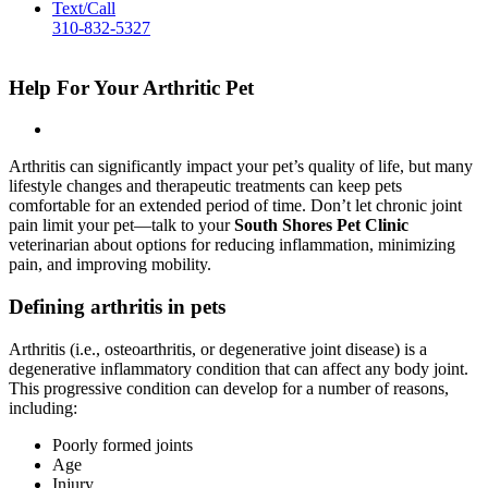
Text/Call
310-832-5327
Help For Your Arthritic Pet
Arthritis can significantly impact your pet’s quality of life, but many
lifestyle changes and therapeutic treatments can keep pets
comfortable for an extended period of time. Don’t let chronic joint
pain limit your pet—talk to your
South Shores Pet Clinic
veterinarian about options for reducing inflammation, minimizing
pain, and improving mobility.
Defining arthritis in pets
Arthritis (i.e., osteoarthritis, or degenerative joint disease) is a
degenerative inflammatory condition that can affect any body joint.
This progressive condition can develop for a number of reasons,
including:
Poorly formed joints
Age
Injury