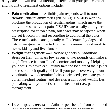
daily care that will make a lifelong difference in your pet’s comfort
and mobility. Treatment options include:
Pain medication
—
Arthritis pain responds well to non-
steroidal anti-inflammatories (NSAIDs). NSAIDs work by
blocking the production of prostaglandins, which make the
body more sensitive to pain. NSAIDs are usually a long-term
prescription for chronic pain, but doses may be tapered when
the pet is receiving and responding to additional therapies.
These medications are generally well tolerated by dogs and
cats when given as directed, but require annual blood work to
assess kidney and liver function.
Weight management
— Overweight pets put additional
stress on their joints. As few as one to two pounds can make a
big difference in a small pet’s comfort and mobility. Helping
your pet slim down can literally take the load off of their joints
and restore their quality of life. If your pet is overweight, our
veterinarian will determine their caloric needs, evaluate your
current feeding routine, and develop a controlled weight-loss
plan along with your pet’s arthritis treatment (i.e., pain
management).
Low-impact exercise
— Arthritic pets benefit from controlled
low-impact physical activities. Exercise helps prevent